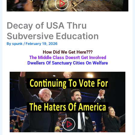
Decay of USA Thru
Subversive Education
By
spunk
/
February 19, 2026
How Did We Get Here???
The Middle Class Doesn't Get Involved
Dwellers Of Sanctuary Cities On Welfare