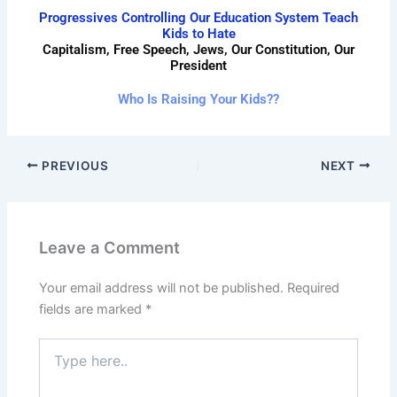
Progressives Controlling Our Education System Teach
Kids to Hate
Capitalism, Free Speech, Jews, Our Constitution, Our
President
Who Is Raising Your Kids??
PREVIOUS
NEXT
Leave a Comment
Your email address will not be published.
Required
fields are marked
*
Type
here..