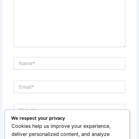
Name*
Email*
Website
We respect your privacy
Cookies help us improve your experience,
Save my name, email, and website in this browser
deliver personalized content, and analyze