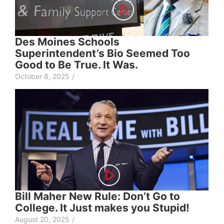
Des Moines Schools
Superintendent’s Bio Seemed Too
Good to Be True. It Was.
October 8, 2025
/
Bill Maher New Rule: Don’t Go to
College. It Just makes you Stupid!
August 20, 2025
/