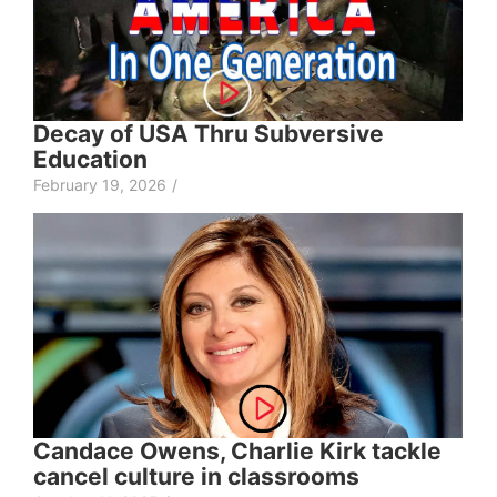
Decay of USA Thru Subversive
Education
February 19, 2026
/
Candace Owens, Charlie Kirk tackle
cancel culture in classrooms