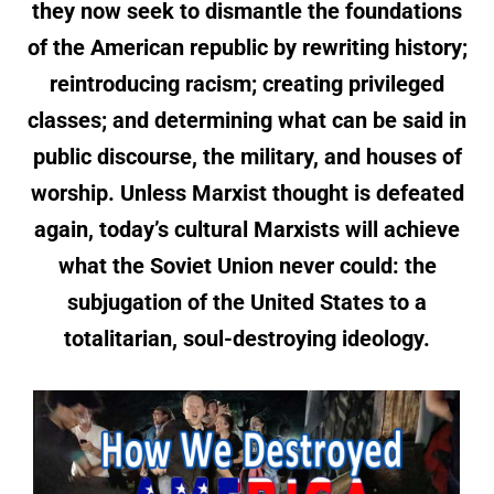
they now seek to dismantle the foundations
of the American republic by rewriting history;
reintroducing racism; creating privileged
classes; and determining what can be said in
public discourse, the military, and houses of
worship. Unless Marxist thought is defeated
again, today’s cultural Marxists will achieve
what the Soviet Union never could: the
subjugation of the United States to a
totalitarian, soul-destroying ideology.