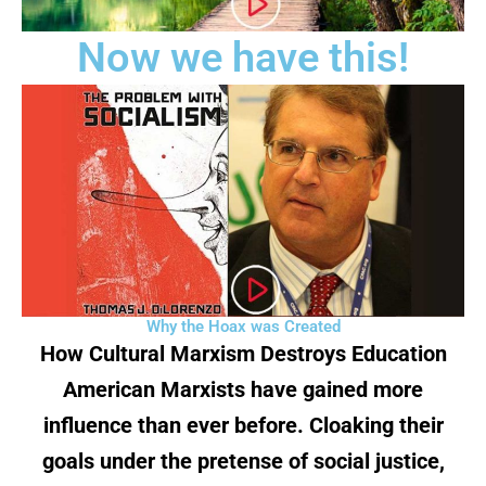
Now we have this!
Why the Hoax was Created
How Cultural Marxism Destroys Education
American Marxists have gained more
influence than ever before. Cloaking their
goals under the pretense of social justice,