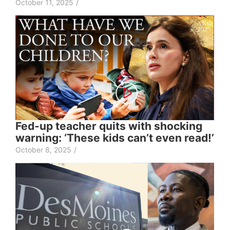
October 11, 2025
/
Fed-up teacher quits with shocking
warning: ‘These kids can’t even read!’
October 8, 2025
/