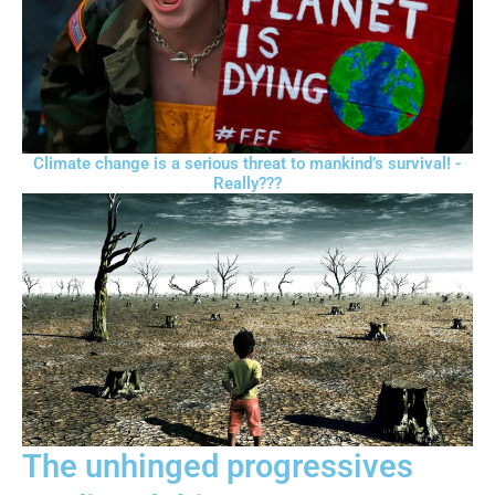
Climate change is a serious threat to mankind’s survival! -
Really???
The unhinged progressives