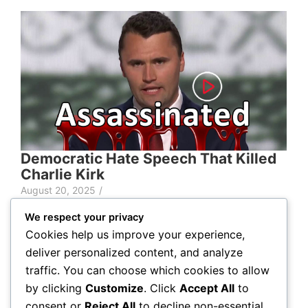
Democratic Hate Speech That Killed
Charlie Kirk
August 20, 2025
/
We respect your privacy
Cookies help us improve your experience,
deliver personalized content, and analyze
traffic. You can choose which cookies to allow
Lorem ipsum dolor sit amet,
by clicking
Customize
. Click
Accept All
to
consent or
Reject All
to decline non-essential