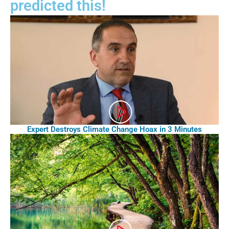
predicted this!
Expert Destroys Climate Change Hoax in 3 Minutes