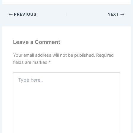
PREVIOUS
NEXT
Leave a Comment
Your email address will not be published.
Required
fields are marked
*
Type
here..