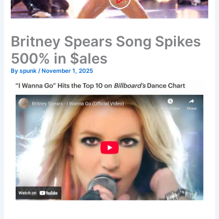
Britney Spears Song Spikes
500% in $ales
By
spunk
/
November 1, 2025