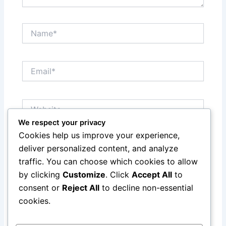
Name*
Email*
Website
We respect your privacy
Cookies help us improve your experience,
Save my name, email, and website in this browser
deliver personalized content, and analyze
for the next time I comment.
traffic. You can choose which cookies to allow
by clicking
Customize
. Click
Accept All
to
consent or
Reject All
to decline non-essential
cookies.