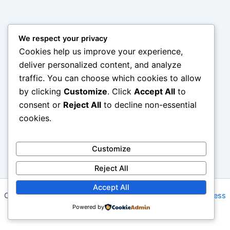
We respect your privacy
Cookies help us improve your experience,
deliver personalized content, and analyze
traffic. You can choose which cookies to allow
by clicking
Customize
. Click
Accept All
to
consent or
Reject All
to decline non-essential
cookies.
Customize
Reject All
Accept All
Copyright © 2026 Gabby Shack | Powered by
Astra WordPress
Powered by
Theme